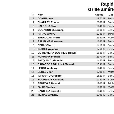
Rapid
Grille améri
Pl
Nom
Rapide
Cat.
1
COHEN Loic
1872 E
Sen
2
CHAPPEY Edouard
2060 R
Sen
3
HALEGUA Dani
1940 R
Sen
4
OUQABOU Mustapha
1860 R
Sen
5
ANTAO Amory
1289 R
Min
6
ZARROUATI Pierre
2130 R
VetM
7
SALMANE Houssam
1680 R
Sen
8
REKIK Ghazi
1410 R
Sen
9
GUIBET Aymeric
1760 R
Sen
10
DE OLIVEIRA DOS REIS Rafael
1840 R
Sen
11
HOFMANN Florian
2170 R
Sen
12
JACQUIN Christophe
1420 R
Sen
13
CABARCOS BAULINA Manuel
1591 R
Sen
14
LEOST Anthony
1640 R
Sen
15
BEDEL Jean
1700 R
VetM
16
IMPARATO Gregory
1620 R
Sen
17
ROCHANGE Christine
1520 R
Sen
18
SENEGAS Pascal
1700 R
Min
19
FALIK Charles
1630 R
VetM
20
SANCHEZ Corentin
1040 R
Ben
21
MEJIAS Anthony
1399 E
Sen